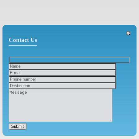
Contact Us