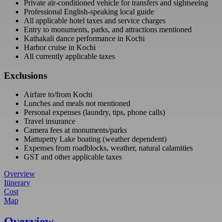
Private air-conditioned vehicle for transfers and sightseeing
Professional English-speaking local guide
All applicable hotel taxes and service charges
Entry to monuments, parks, and attractions mentioned
Kathakali dance performance in Kochi
Harbor cruise in Kochi
All currently applicable taxes
Exclusions
Airfare to/from Kochi
Lunches and meals not mentioned
Personal expenses (laundry, tips, phone calls)
Travel insurance
Camera fees at monuments/parks
Mattupetty Lake boating (weather dependent)
Expenses from roadblocks, weather, natural calamities
GST and other applicable taxes
Overview
Itinerary
Cost
Map
Overview