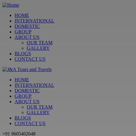
HOME
INTERNATIONAL
DOMESTIC
GROUP
ABOUT US
OUR TEAM
GALLERY
BLOGS
CONTACT US
HOME
INTERNATIONAL
DOMESTIC
GROUP
ABOUT US
OUR TEAM
GALLERY
BLOGS
CONTACT US
+91 9605402648