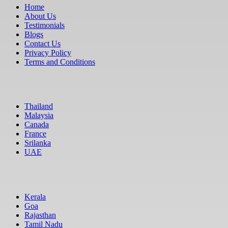
Home
About Us
Testimonials
Blogs
Contact Us
Privacy Policy
Terms and Conditions
International
Thailand
Malaysia
Canada
France
Srilanka
UAE
Domestic
Kerala
Goa
Rajasthan
Tamil Nadu