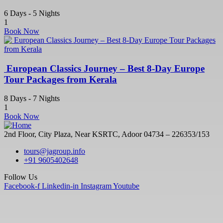
6 Days - 5 Nights
1
Book Now
European Classics Journey – Best 8-Day Europe
Tour Packages from Kerala
8 Days - 7 Nights
1
Book Now
2nd Floor, City Plaza, Near KSRTC, Adoor 04734 – 226353/153
tours@jagroup.info
+91 9605402648
Follow Us
Facebook-f
Linkedin-in
Instagram
Youtube
Quick Links