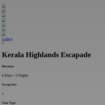
Gallery
7
Kerala Highlands Escapade
Duration
6 Days - 5 Nights
Group Size
1
Tour Type