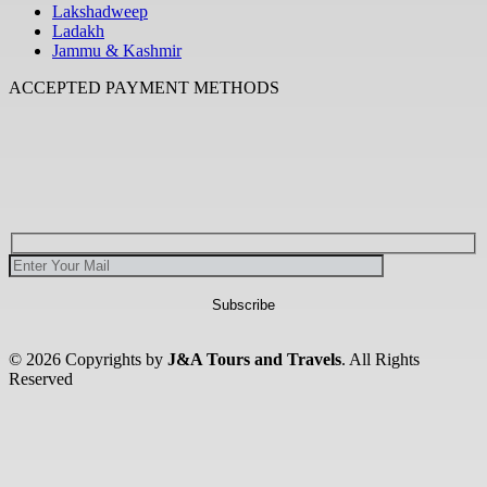
Lakshadweep
Ladakh
Jammu & Kashmir
ACCEPTED PAYMENT METHODS
© 2026 Copyrights by
J&A Tours and Travels
. All Rights
Reserved