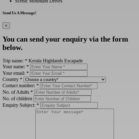
Scenic Mountain Drives
Send Us A Message!
×
You can send your enquiry via the form
below.
Trip name:
*
Kerala Highlands Escapade
Your name:
*
Your email:
*
Country
*
Contact number:
*
No. of Adults
*
No. of children
Enquiry Subject:
*