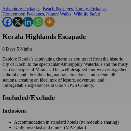
Adventure Packages
,
Beach Packages
,
Family Packages
,
Honeymoon Packages
,
Nature Walks
,
Wildlife Safari
Kerala Highlands Escapade
6
Days
5
Nights
Explore Kerala’s captivating charm as you travel from the historic
city of Kochi to the spectacular Athirappilly Waterfalls and the misty
tea-clad slopes of Munnar. This well-designed tour weaves together
cultural depth, breathtaking natural attractions, and serene hill
stations, creating an ideal mix of leisure, adventure, and
unforgettable experiences in God’s Own Country.
Included/Exclude
Inclusions
Accommodation in standard hotels (twin/double sharing)
Daily breakfast and dinner (MAP plan)