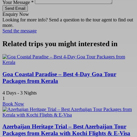
Your Message
*
Send Email
Enquiry Now
Looking for more info? Send a question to the tour agent to find out
more.
Send the message
Related trips you might interested in
Goa Coastal Paradise – Best 4-Day Goa Tour
Packages from Kerala
4 Days - 3 Nights
1
Book Now
Azerbaijan Heritage Trial – Best Azerbaijan Tour
Packages from Kerala with Kochi Flights & E-Visa