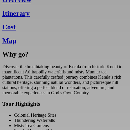
Itinerary
Cost
Map
Why go?
Discover the breathtaking beauty of Kerala from historic Kochi to
magnificent Athirappilly waterfalls and misty Munnar tea
plantations. This carefully crafted journey combines Kerala’s rich
cultural heritage, stunning natural wonders, and picturesque hill
stations, offering a perfect blend of relaxation, adventure, and
memorable experiences in God’s Own Country.
Tour Highlights
Colonial Heritage Sites
Thundering Waterfalls
Misty Tea Gardens