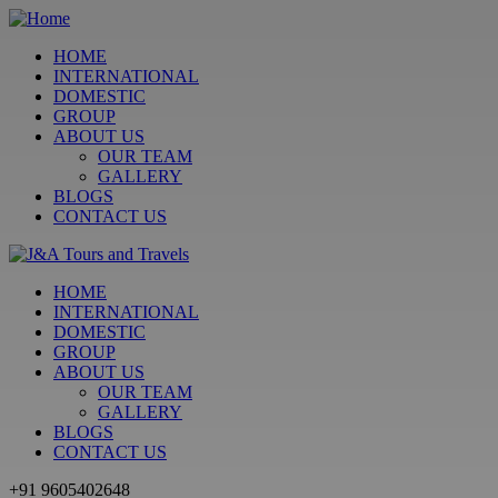
HOME
INTERNATIONAL
DOMESTIC
GROUP
ABOUT US
OUR TEAM
GALLERY
BLOGS
CONTACT US
HOME
INTERNATIONAL
DOMESTIC
GROUP
ABOUT US
OUR TEAM
GALLERY
BLOGS
CONTACT US
+91 9605402648