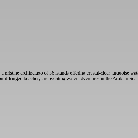
 a pristine archipelago of 36 islands offering crystal-clear turquoise wa
conut-fringed beaches, and exciting water adventures in the Arabian Sea.