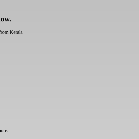
low.
from Kerala
more.