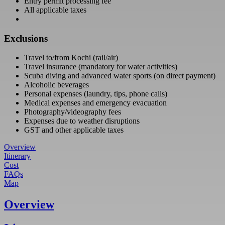
Entry permit processing fee
All applicable taxes
Exclusions
Travel to/from Kochi (rail/air)
Travel insurance (mandatory for water activities)
Scuba diving and advanced water sports (on direct payment)
Alcoholic beverages
Personal expenses (laundry, tips, phone calls)
Medical expenses and emergency evacuation
Photography/videography fees
Expenses due to weather disruptions
GST and other applicable taxes
Overview
Itinerary
Cost
FAQs
Map
Overview