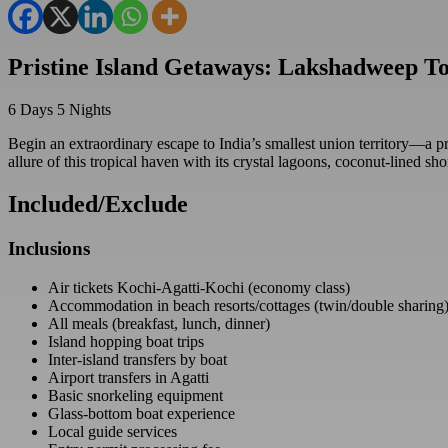
Pristine Island Getaways: Lakshadweep T
6
Days
5
Nights
Begin an extraordinary escape to India’s smallest union territory—a pri
allure of this tropical haven with its crystal lagoons, coconut-lined sho
Included/Exclude
Inclusions
Air tickets Kochi-Agatti-Kochi (economy class)
Accommodation in beach resorts/cottages (twin/double sharing
All meals (breakfast, lunch, dinner)
Island hopping boat trips
Inter-island transfers by boat
Airport transfers in Agatti
Basic snorkeling equipment
Glass-bottom boat experience
Local guide services