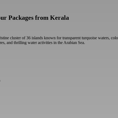
our Packages from Kerala
stine cluster of 36 islands known for transparent turquoise waters, colo
res, and thrilling water activities in the Arabian Sea.
)