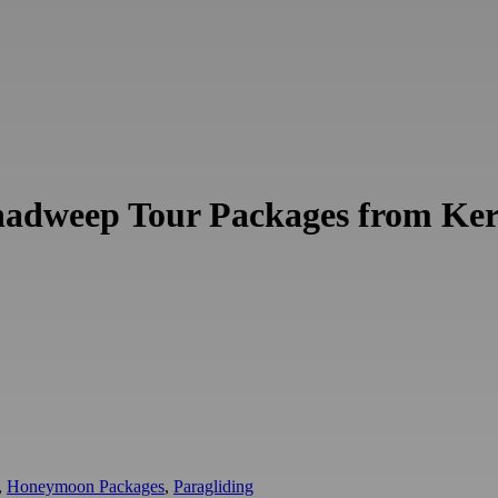
shadweep Tour Packages from Ker
,
Honeymoon Packages
,
Paragliding