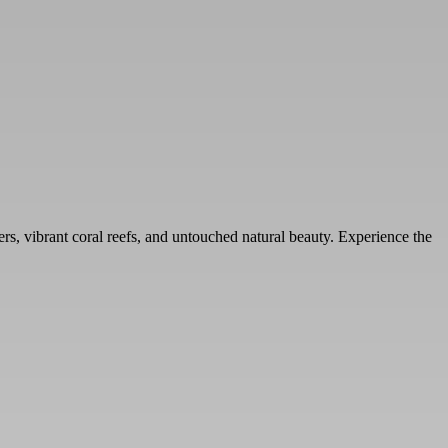
ters, vibrant coral reefs, and untouched natural beauty. Experience the