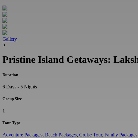
Gallery
5
Pristine Island Getaways: Lak
Duration
6 Days - 5 Nights
Group Size
1
Tour Type
Adventure Packages
,
Beach Packages
,
Cruise Tour
,
Family Packages