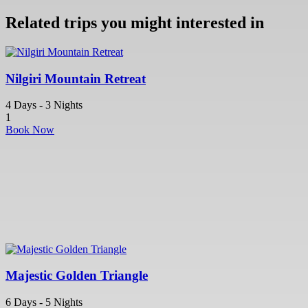
Related trips you might interested in
Nilgiri Mountain Retreat
4 Days - 3 Nights
1
Book Now
Majestic Golden Triangle
6 Days - 5 Nights