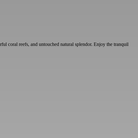
rful coral reefs, and untouched natural splendor. Enjoy the tranquil