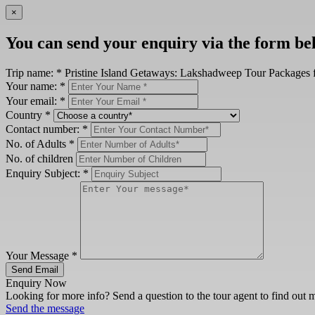
×
You can send your enquiry via the form be
Trip name:
*
Pristine Island Getaways: Lakshadweep Tour Packages 
Your name:
*
Your email:
*
Country
*
Contact number:
*
No. of Adults
*
No. of children
Enquiry Subject:
*
Your Message
*
Send Email
Enquiry Now
Looking for more info? Send a question to the tour agent to find out 
Send the message