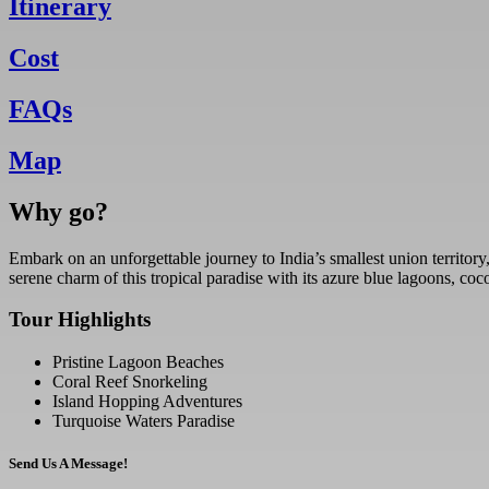
Itinerary
Cost
FAQs
Map
Why go?
Embark on an unforgettable journey to India’s smallest union territory,
serene charm of this tropical paradise with its azure blue lagoons, co
Tour Highlights
Pristine Lagoon Beaches
Coral Reef Snorkeling
Island Hopping Adventures
Turquoise Waters Paradise
Send Us A Message!