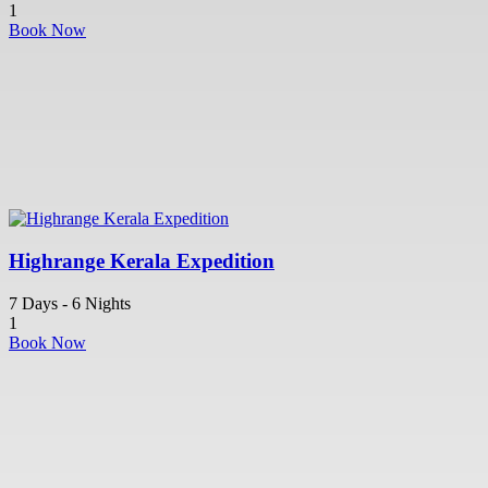
1
Book Now
Highrange Kerala Expedition
7 Days - 6 Nights
1
Book Now