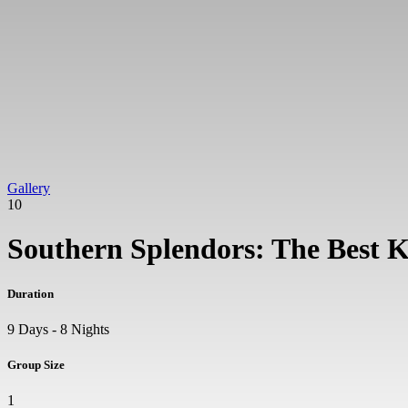
Gallery
10
Southern Splendors: The Best 
Duration
9 Days - 8 Nights
Group Size
1