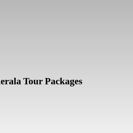
Kerala Tour Packages