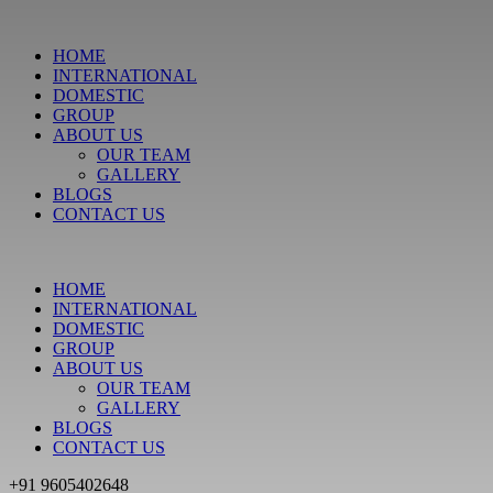
HOME
INTERNATIONAL
DOMESTIC
GROUP
ABOUT US
OUR TEAM
GALLERY
BLOGS
CONTACT US
HOME
INTERNATIONAL
DOMESTIC
GROUP
ABOUT US
OUR TEAM
GALLERY
BLOGS
CONTACT US
+91 9605402648