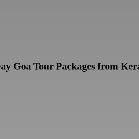
Day Goa Tour Packages from Ker