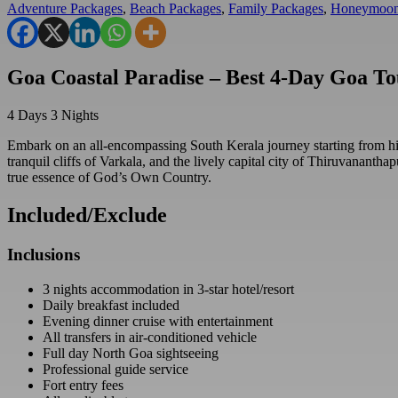
Adventure Packages
,
Beach Packages
,
Family Packages
,
Honeymoon
Goa Coastal Paradise – Best 4-Day Goa T
4
Days
3
Nights
Embark on an all-encompassing South Kerala journey starting from his
tranquil cliffs of Varkala, and the lively capital city of Thiruvananth
true essence of God’s Own Country.
Included/Exclude
Inclusions
3 nights accommodation in 3-star hotel/resort
Daily breakfast included
Evening dinner cruise with entertainment
All transfers in air-conditioned vehicle
Full day North Goa sightseeing
Professional guide service
Fort entry fees