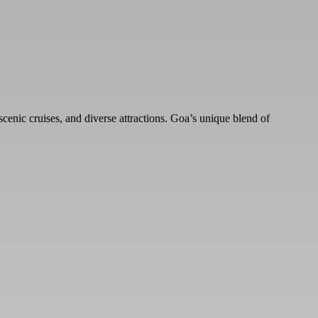
scenic cruises, and diverse attractions. Goa’s unique blend of