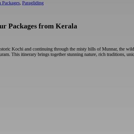
 Packages
,
Paragliding
our Packages from Kerala
toric Kochi and continuing through the misty hills of Munnar, the wild
apuram. This itinerary brings together stunning nature, rich traditions,