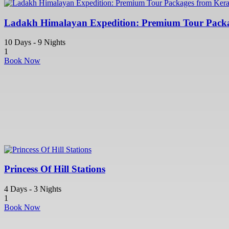
Ladakh Himalayan Expedition: Premium Tour Packa
10 Days - 9 Nights
1
Book Now
Princess Of Hill Stations
4 Days - 3 Nights
1
Book Now