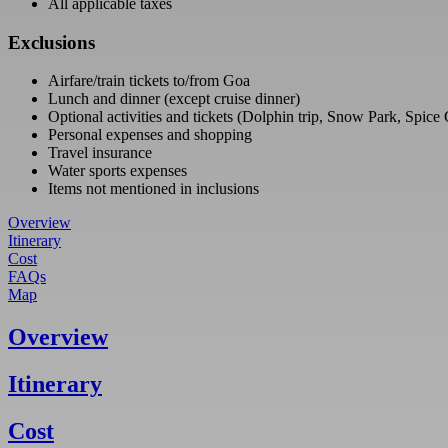
All applicable taxes
Exclusions
Airfare/train tickets to/from Goa
Lunch and dinner (except cruise dinner)
Optional activities and tickets (Dolphin trip, Snow Park, Spice
Personal expenses and shopping
Travel insurance
Water sports expenses
Items not mentioned in inclusions
Overview
Itinerary
Cost
FAQs
Map
Overview
Itinerary
Cost