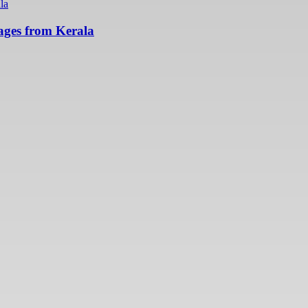
ges from Kerala