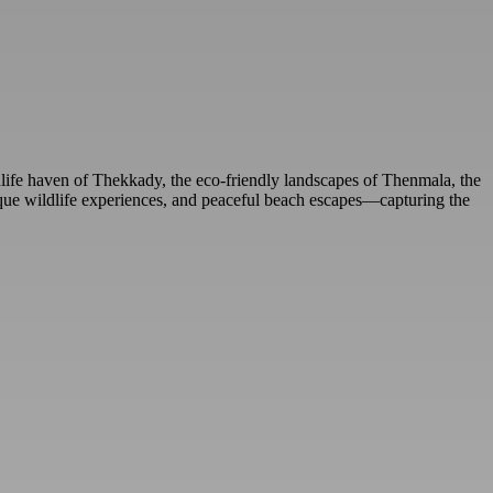
life haven of Thekkady, the eco-friendly landscapes of Thenmala, the
 unique wildlife experiences, and peaceful beach escapes—capturing the