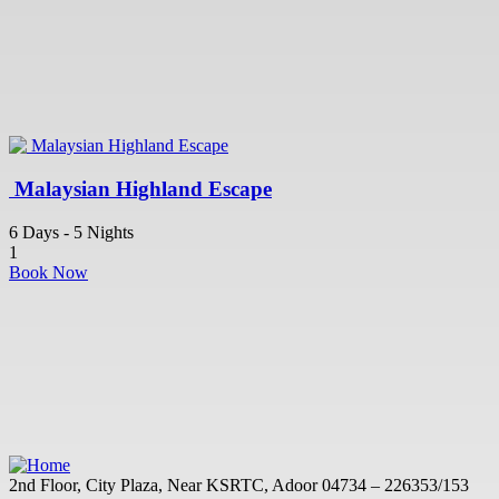
Malaysian Highland Escape
6 Days - 5 Nights
1
Book Now
2nd Floor, City Plaza, Near KSRTC, Adoor 04734 – 226353/153