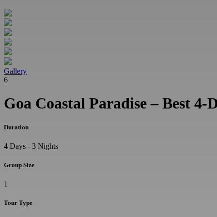
Gallery
6
Goa Coastal Paradise – Best 4-
Duration
4 Days - 3 Nights
Group Size
1
Tour Type