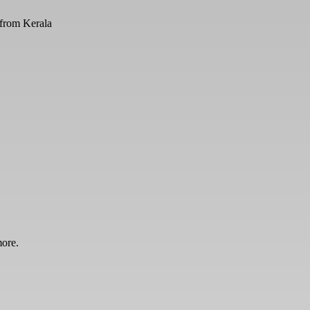
from Kerala
more.