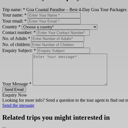
Trip name:
*
Goa Coastal Paradise – Best 4-Day Goa Tour Packages 
Your name:
*
Your email:
*
Country
*
Contact number:
*
No. of Adults
*
No. of children
Enquiry Subject:
*
Your Message
*
Send Email
Enquiry Now
Looking for more info? Send a question to the tour agent to find out 
Send the message
Related trips you might interested in