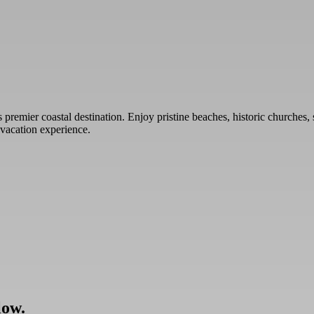
premier coastal destination. Enjoy pristine beaches, historic churches, 
 vacation experience.
low.