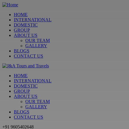
HOME
INTERNATIONAL
DOMESTIC
GROUP
ABOUT US
OUR TEAM
GALLERY
BLOGS
CONTACT US
HOME
INTERNATIONAL
DOMESTIC
GROUP
ABOUT US
OUR TEAM
GALLERY
BLOGS
CONTACT US
+91 9605402648