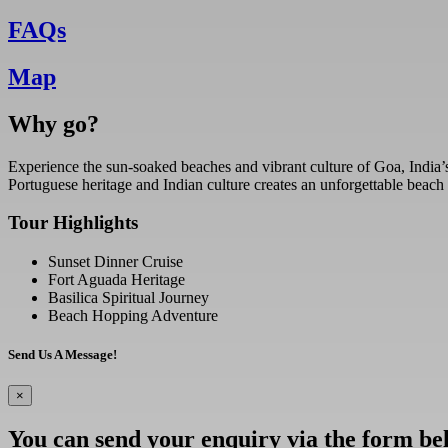
FAQs
Map
Why go?
Experience the sun-soaked beaches and vibrant culture of Goa, India’s 
Portuguese heritage and Indian culture creates an unforgettable beach
Tour Highlights
Sunset Dinner Cruise
Fort Aguada Heritage
Basilica Spiritual Journey
Beach Hopping Adventure
Send Us A Message!
×
You can send your enquiry via the form be