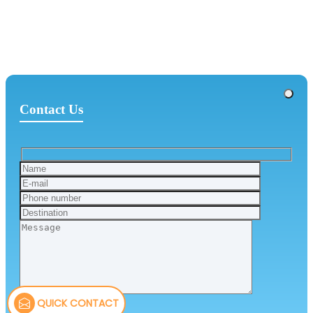
Contact Us
QUICK CONTACT