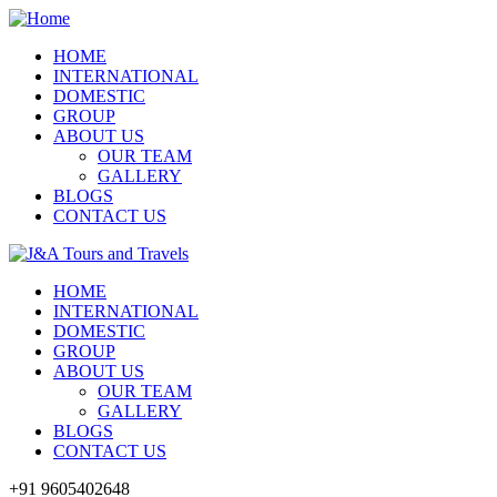
HOME
INTERNATIONAL
DOMESTIC
GROUP
ABOUT US
OUR TEAM
GALLERY
BLOGS
CONTACT US
HOME
INTERNATIONAL
DOMESTIC
GROUP
ABOUT US
OUR TEAM
GALLERY
BLOGS
CONTACT US
+91 9605402648