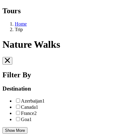
Tours
Home
Trip
Nature Walks
Filter By
Destination
Azerbaijan
1
Canada
1
France
2
Goa
1
Show More