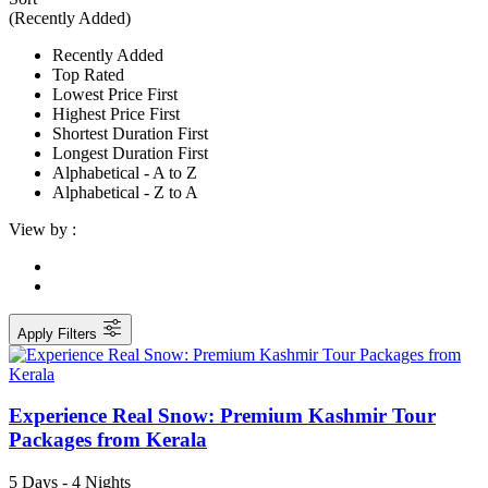
(Recently Added)
Recently Added
Top Rated
Lowest Price First
Highest Price First
Shortest Duration First
Longest Duration First
Alphabetical - A to Z
Alphabetical - Z to A
View by :
Apply Filters
Experience Real Snow: Premium Kashmir Tour
Packages from Kerala
5 Days - 4 Nights