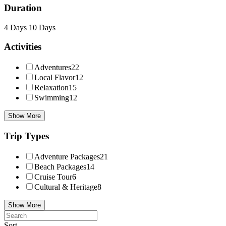
Duration
4 Days
10 Days
Activities
Adventures
22
Local Flavor
12
Relaxation
15
Swimming
12
Show More
Trip Types
Adventure Packages
21
Beach Packages
14
Cruise Tour
6
Cultural & Heritage
8
Show More
Sort