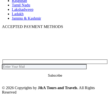
Rajasthan
Tamil Nadu
Lakshadweep
Ladakh
Jammu & Kashmir
ACCEPTED PAYMENT METHODS
© 2026 Copyrights by
J&A Tours and Travels
. All Rights
Reserved