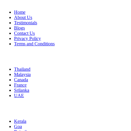
Home
About Us
Testimonials
Blogs
Contact Us
Privacy Policy
Terms and Conditions
International
Thailand
Malaysia
Canada
France
Srilanka
UAE
Domestic
Kerala
Goa