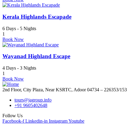
Kerala Highlands Escapade
6 Days - 5 Nights
1
Book Now
Wayanad Highland Escape
4 Days - 3 Nights
1
Book Now
2nd Floor, City Plaza, Near KSRTC, Adoor 04734 – 226353/153
tours@jagroup.info
+91 9605402648
Follow Us
Facebook-f
Linkedin-in
Instagram
Youtube
Quick Links