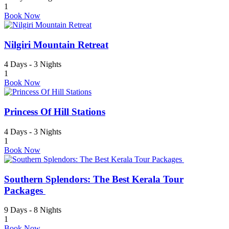
1
Book Now
Nilgiri Mountain Retreat
4 Days - 3 Nights
1
Book Now
Princess Of Hill Stations
4 Days - 3 Nights
1
Book Now
Southern Splendors: The Best Kerala Tour
Packages
9 Days - 8 Nights
1
Book Now