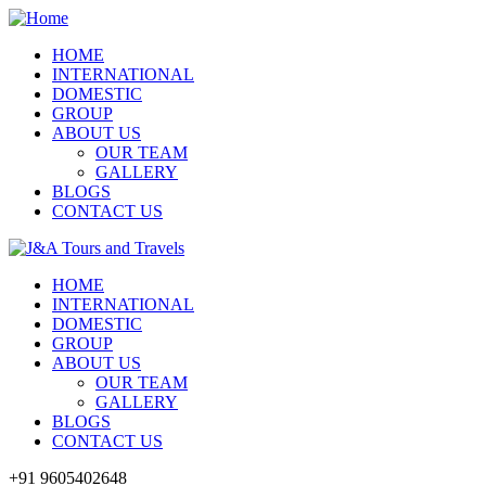
HOME
INTERNATIONAL
DOMESTIC
GROUP
ABOUT US
OUR TEAM
GALLERY
BLOGS
CONTACT US
HOME
INTERNATIONAL
DOMESTIC
GROUP
ABOUT US
OUR TEAM
GALLERY
BLOGS
CONTACT US
+91 9605402648