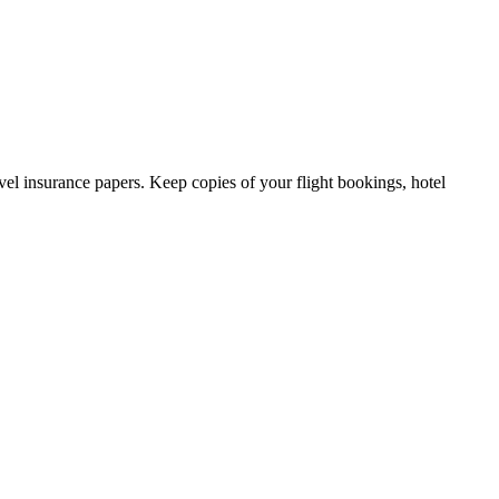
ravel insurance papers. Keep copies of your flight bookings, hotel