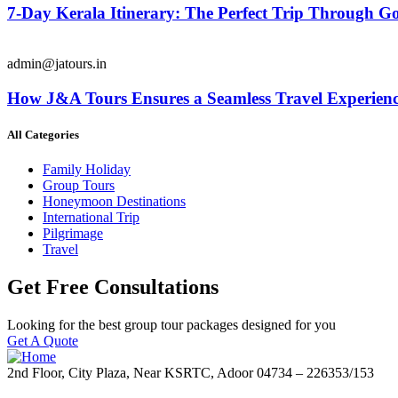
7-Day Kerala Itinerary: The Perfect Trip Through 
admin@jatours.in
How J&A Tours Ensures a Seamless Travel Experienc
All Categories
Family Holiday
Group Tours
Honeymoon Destinations
International Trip
Pilgrimage
Travel
Get Free Consultations
Looking for the best group tour packages designed for you
Get A Quote
2nd Floor, City Plaza, Near KSRTC, Adoor 04734 – 226353/153