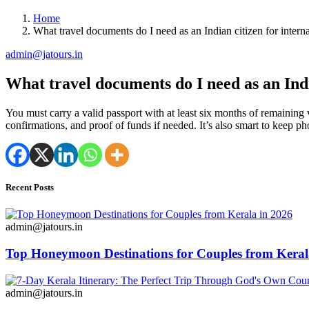
Home
What travel documents do I need as an Indian citizen for interna
admin@jatours.in
What travel documents do I need as an Indi
You must carry a valid passport with at least six months of remaining v
confirmations, and proof of funds if needed. It’s also smart to keep p
Recent Posts
admin@jatours.in
Top Honeymoon Destinations for Couples from Keral
admin@jatours.in