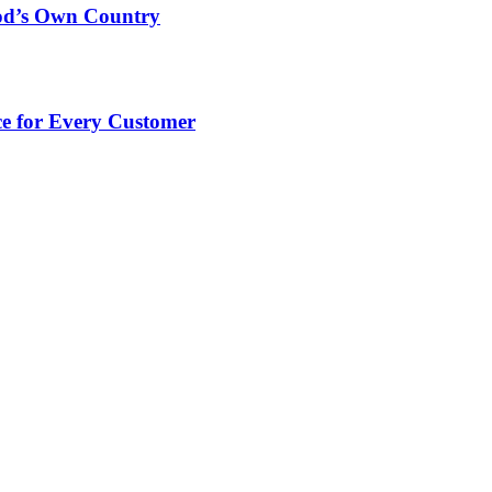
God’s Own Country
e for Every Customer