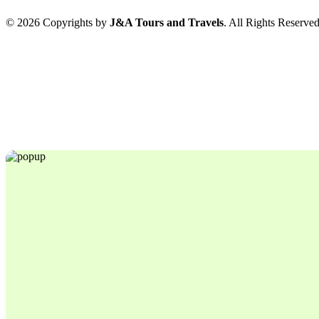
© 2026 Copyrights by
J&A Tours and Travels
. All Rights Reserve