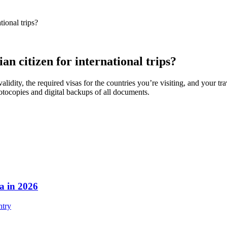
tional trips?
an citizen for international trips?
alidity, the required visas for the countries you’re visiting, and your t
hotocopies and digital backups of all documents.
a in 2026