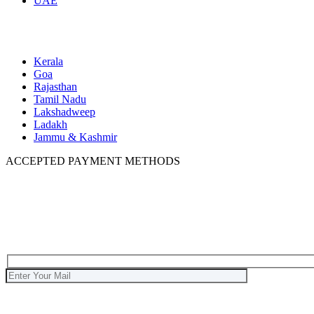
UAE
Domestic
Kerala
Goa
Rajasthan
Tamil Nadu
Lakshadweep
Ladakh
Jammu & Kashmir
ACCEPTED PAYMENT METHODS