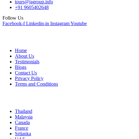
tours@jagroup.info
+91 9605402648
Follow Us
Facebook-f
Linkedin-in
Instagram
Youtube
Quick Links
Home
About Us
Testimonials
Blogs
Contact Us
Privacy Policy
Terms and Conditions
International
Thailand
Malaysia
Canada
France
Srilanka