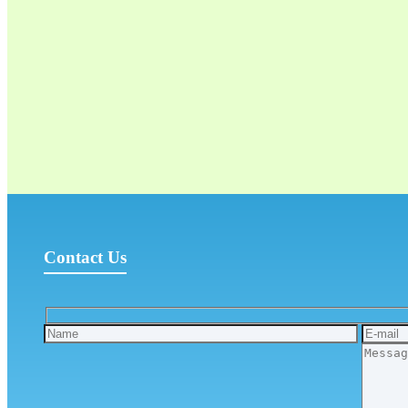
Contact Us