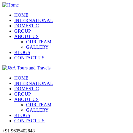
HOME
INTERNATIONAL
DOMESTIC
GROUP
ABOUT US
OUR TEAM
GALLERY
BLOGS
CONTACT US
HOME
INTERNATIONAL
DOMESTIC
GROUP
ABOUT US
OUR TEAM
GALLERY
BLOGS
CONTACT US
+91 9605402648