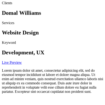
Clients
Domal Williams
Services
Website Design
Keyword
Development, UX
Live Preview
Lorem ipsum dolor sit amet, consectetur adipisicing elit, sed do
eiusmod tempor incididunt ut labore et dolore magna aliqua. Ut
enim ad minim veniam, quis nostrud exercitation ullamco laboris nisi
ut aliquip ex ea commodo consequat. Duis aute irure dolor in
reprehenderit in voluptate velit esse cillum dolore eu fugiat nulla
pariatur. Excepteur sint occaecat cupidatat non proident sunt.