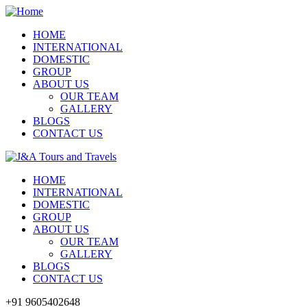
HOME
INTERNATIONAL
DOMESTIC
GROUP
ABOUT US
OUR TEAM
GALLERY
BLOGS
CONTACT US
HOME
INTERNATIONAL
DOMESTIC
GROUP
ABOUT US
OUR TEAM
GALLERY
BLOGS
CONTACT US
+91 9605402648