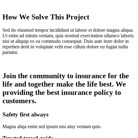
How We Solve This Project
Sed do eiusmod tempor incididunt ut labore et dolore magna aliqua.
Ut enim ad minim veniam, quis nostrud exercitation ullamco laboris
nisi ut aliquip ex ea commodo consequat. Duis aute irure dolor in
reprehen derit in voluptate velit esse cillum dolore eu fugiat nulla
pariatur.
Join the community to insurance for the
life and together make the life best. We
providing the best insurance policy to
customers.
Safety first always
Magna aliqa enim sed ipsum nisi ainy veniam quis.