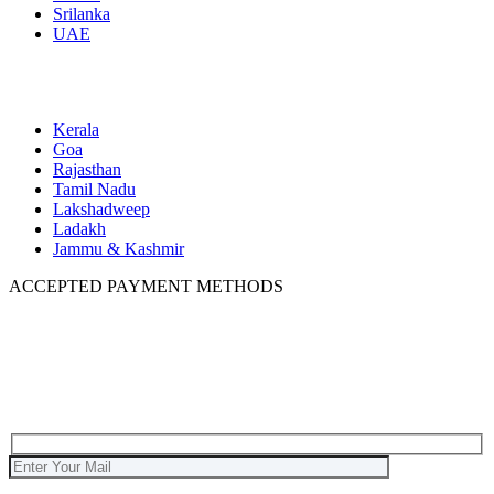
Srilanka
UAE
Domestic
Kerala
Goa
Rajasthan
Tamil Nadu
Lakshadweep
Ladakh
Jammu & Kashmir
ACCEPTED PAYMENT METHODS