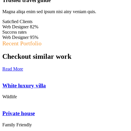
Trusted travel guide
Magna aliqa enim sed ipsum nisi ainy veniam quis.
Saticfied Clients
Web Designer
82%
Success rates
Web Designer
95%
Recent Portfolio
Checkout similar work
Read More
White luxury villa
Wildlife
Private house
Family Friendly