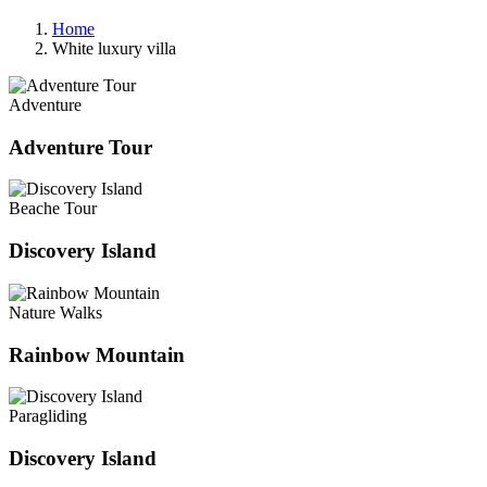
Home
White luxury villa
Adventure
Adventure Tour
Beache Tour
Discovery Island
Nature Walks
Rainbow Mountain
Paragliding
Discovery Island