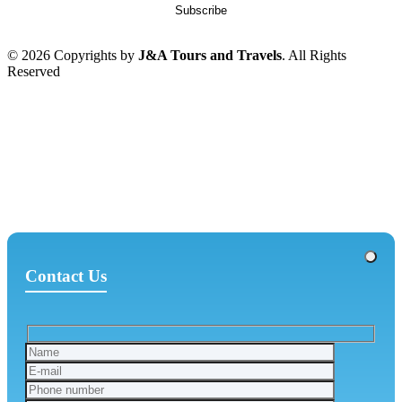
© 2026 Copyrights by
J&A Tours and Travels
. All Rights
Reserved
Contact Us