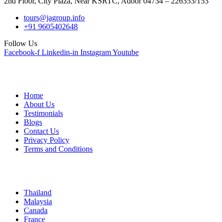
2nd Floor, City Plaza, Near KSRTC, Adoor 04734 – 226353/153
tours@jagroup.info
+91 9605402648
Follow Us
Facebook-f
Linkedin-in
Instagram
Youtube
Quick Links
Home
About Us
Testimonials
Blogs
Contact Us
Privacy Policy
Terms and Conditions
International
Thailand
Malaysia
Canada
France