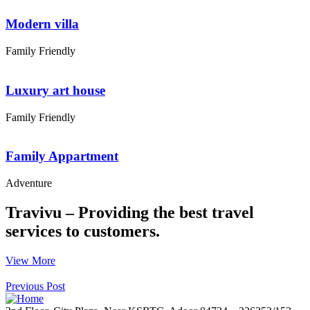
Modern villa
Family Friendly
Luxury art house
Family Friendly
Family Appartment
Adventure
Travivu – Providing the best travel
services to customers.
View More
Previous Post